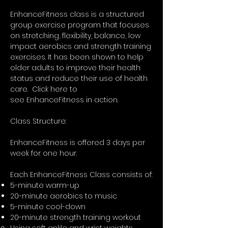
EnhanceFitness class is a structured
group exercise program that focuses
on stretching, flexibility, balance, low
impact aerobics and strength training
exercises. It has been shown to help
older adults to improve their health
status and reduce their use of health
care. Click here to
see
EnhanceFitness in action.
Class Structure:
EnhanceFitness is offered 3 days per
week for one hour.
Each EnhanceFitness Class consists of:
5-minute warm-up
20-minute aerobics to music
5-minute cool-down
20-minute strength training workout