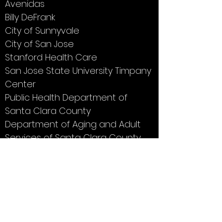
Avenidas
Billy DeFrank
City of Sunnyvale
City of San Jose
Stanford Health Care
San Jose State University Timpany
Center
Public Health Department of
Santa Clara County
Department of Aging and Adult
Services of Santa Clara County
SVHAP programs are made possible
thanks to a grant from Sourcewise.
Click
here
to learn about voluntary
contributions.