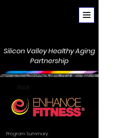
Menu
Silicon Valley Healthy Aging
Partnership
Back
Program Summary: