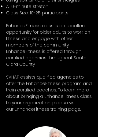
Using soft ankle and wrist weights
A 10-minute stretch
Class Size: 10-25 participants
EnhanceFitness class is an excellent
opportunity for older adults to work on
fitness and engage with other
members of the community.
EnhanceFitness is offered through
certified agencies throughout Santa
Clara County.
SVHAP assists qualified agencies to
offer the EnhanceFitness program and
train certified coaches. To learn more
about bringing a EnhanceFitness class
to your organization, please visit
our
EnhanceFitness training page.