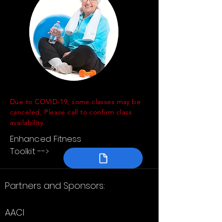
Due to COVID-19, some classes may be
canceled. Please call to confirm class
availability.
Enhanced Fitness
Toolkit -->
Partners and Sponsors:
AACI