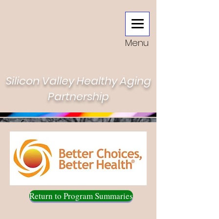
Menu
Silicon Valley Healthy Aging
Partnership
Return to Program Summaries