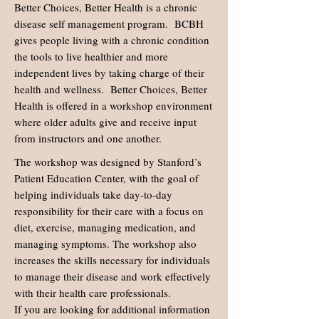
Better Choices, Better Health is a chronic
disease self management program. BCBH
gives people living with a chronic condition
the tools to live healthier and more
independent lives by taking charge of their
health and wellness. Better Choices, Better
Health is offered in a workshop environment
where older adults give and receive input
from instructors and one another.
The workshop was designed by Stanford’s
Patient Education Center, with the goal of
helping individuals take day-to-day
responsibility for their care with a focus on
diet, exercise, managing medication, and
managing symptoms. The workshop also
increases the skills necessary for individuals
to manage their disease and work effectively
with their health care professionals.
If you are looking for additional information