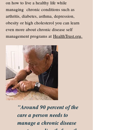
on how to live a healthy life while
managing chronic conditions such as
arthritis, diabetes, asthma, depression,
obesity or high cholesterol you can learn
even more about chronic disease self
management programs at
HealthTrust.org.
"Around 90 percent of the
care a person needs to
manage a chronic disease