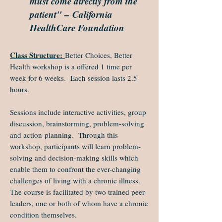
must come directly from the
patient" – California
HealthCare Foundation
Class Structure:
Better Choices, Better
Health workshop is a offered 1 time per
week for 6 weeks. Each session lasts 2.5
hours.
Sessions include interactive activities, group
discussion, brainstorming, problem-solving
and action-planning. Through this
workshop, participants will learn problem-
solving and decision-making skills which
enable them to confront the ever-changing
challenges of living with a chronic illness.
The course is facilitated by two trained peer-
leaders, one or both of whom have a chronic
condition themselves.