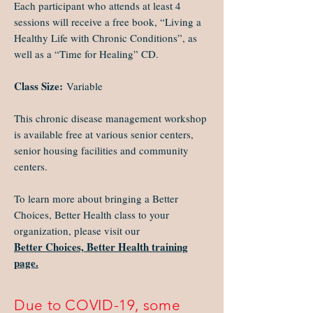
Each participant who attends at least 4
sessions will receive a free book, “Living a
Healthy Life with Chronic Conditions”, as
well as a “Time for Healing” CD.
Class Size:
Variable
This chronic disease management workshop
is available free at various senior centers,
senior housing facilities and community
centers.
To learn more about bringing a Better
Choices, Better Health class to your
organization, please visit our
Better Choices, Better Health training
page.
Due to COVID-19, some