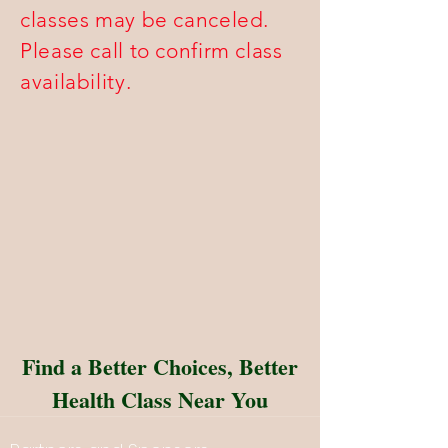
classes may be canceled.
Please call to confirm class
availability.
Find a Better Choices, Better
Health Class Near You