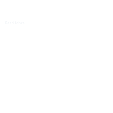
This is placeholder text. To change
this content, double-click on the
element and click Change Content.
Read More