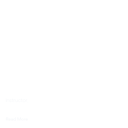
Makiko Niwa
Instructor,
Read More