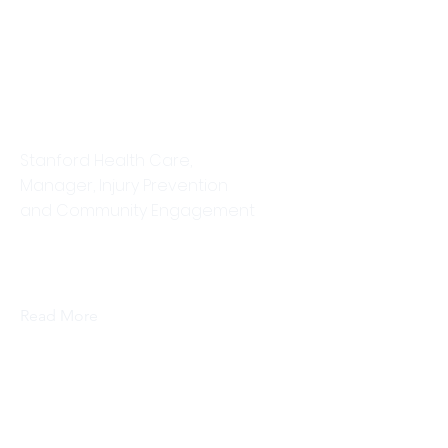
Ellen Corman
Stanford Health Care,
Manager, Injury Prevention
and Community Engagement
This is placeholder text. To change
this content, double-click on the
element and click Change Content.
Read More