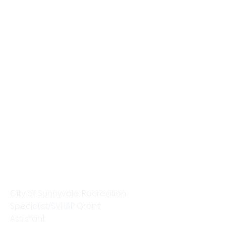
Christine Pham
City of Sunnyvale, Recreation
Specialist/SVHAP Grant
Assistant