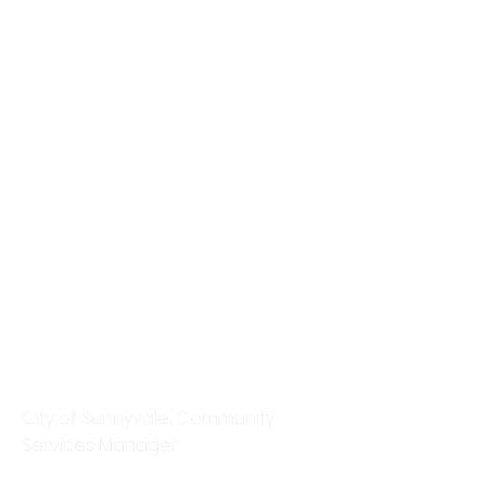
Tracey Gott
City of Sunnyvale, Community
Services Manager
This is placeholder text. To change