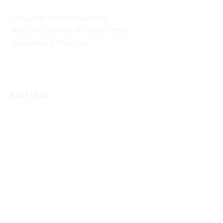
Dr. Jennifer Schachner
San Jose State University,
Timpany Center Program and
Operations Director
This is placeholder text. To change
this content, double-click on the
element and click Change Content.
Read More