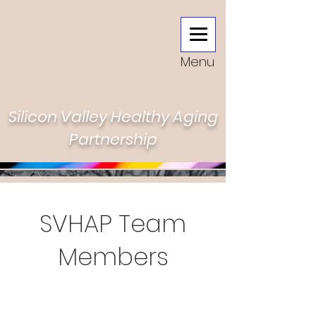
Menu
Silicon Valley Healthy Aging
Partnership
SVHAP Team
Members