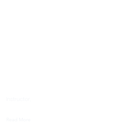
Sarah Pang
Instructor,
Read More