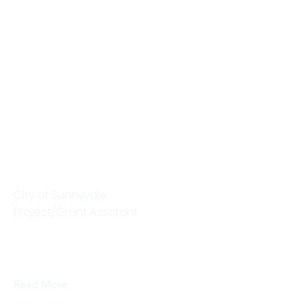
Brandy Mattson
CIty of Sunnyvale,
Project/Grant Assistant
This is placeholder text. To change
this content, double-click on the
element and click Change Content.
Read More