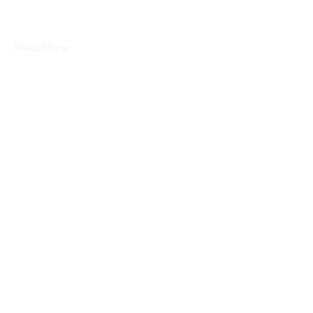
this content, double-click on the
element and click Change Content.
Read More