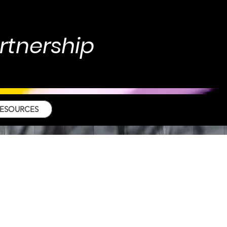
artnership
RESOURCES