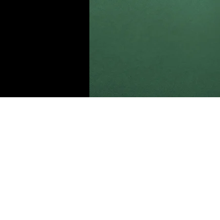
Daniel Williams
Mar 21, 2023
This is p
double-c
Content.