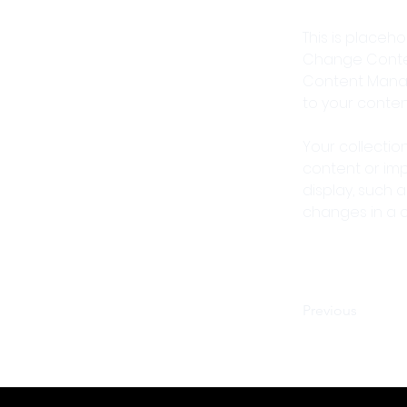
This is placeh
Change Content
Content Manag
to your conte
Your collectio
content or impo
display, such a
changes in a co
Previous