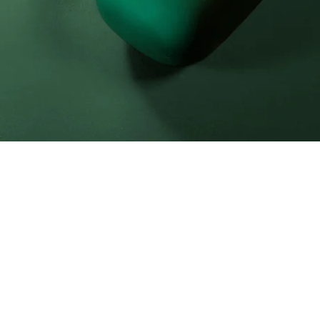
laceholder text. To change this cont
lick on the element and click Cha