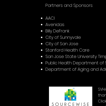
Partners and Sponsors:
AACI
Avenidas
Billy DeFrank
City of Sunnyvale
City of San Jose
Stanford Health Care
San Jose State University Ti
Public Health Department of
Department of Aging and Adu
SVH
than
Clic