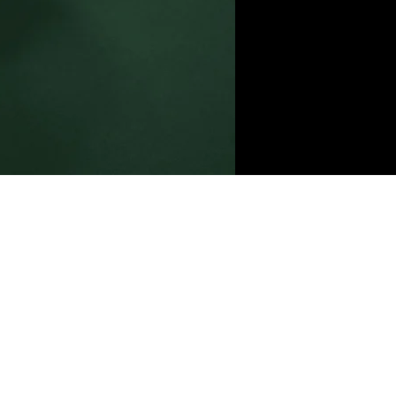
ent,
nge