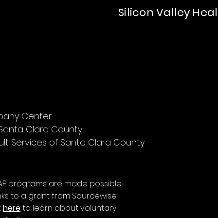
Silicon Valley Hea
mpany Center
 Santa Clara County
lt Services of Santa Clara County
AP programs are made possible
ks to a grant from Sourcewise.
k
here
to learn about voluntary