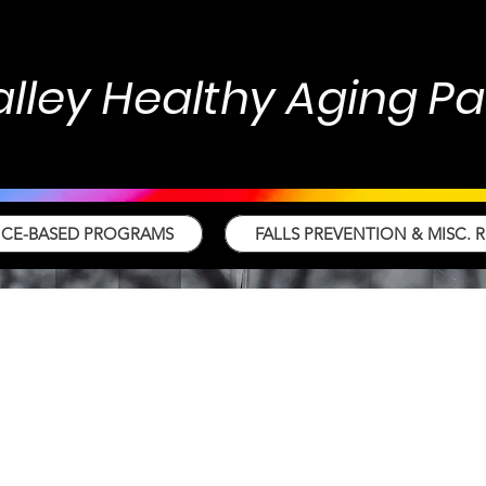
alley Healthy Aging P
NCE-BASED PROGRAMS
FALLS PREVENTION & MISC. 
s Prevention Task
ce