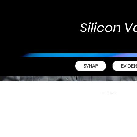
Silicon V
SVHAP
EVIDE
< Back
Fall
For