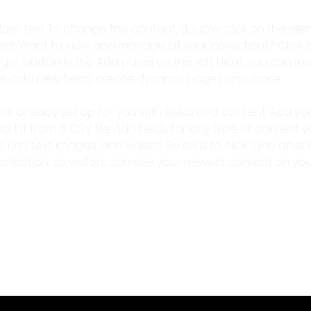
older text. To change this content, double-click on the ele
. Want to view and manage all your collections? Click o
er button in the Add panel on the left. Here, you can m
nt, add new fields, create dynamic pages and more.
n is already set up for you with fields and content. Add yo
rt it from a CSV file. Add fields for any type of content 
s rich text, images, and videos. Be sure to click Sync after
llection, so visitors can see your newest content on your l