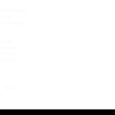
ment and click 
n the 
ake changes 
ur own 
you want to 
 making 
ive site. 
Next