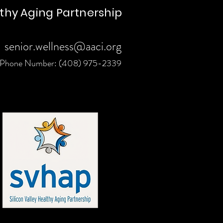
lthy Aging Partnership
senior.wellness@aaci.org
Phone Number: (408) 975-2339