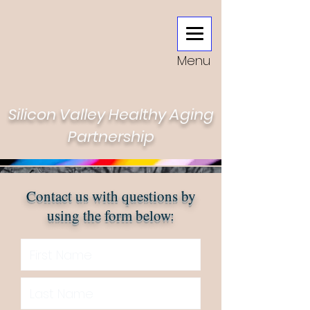
Menu
Silicon Valley Healthy Aging
Partnership
Contact us with questions by
using the form below: