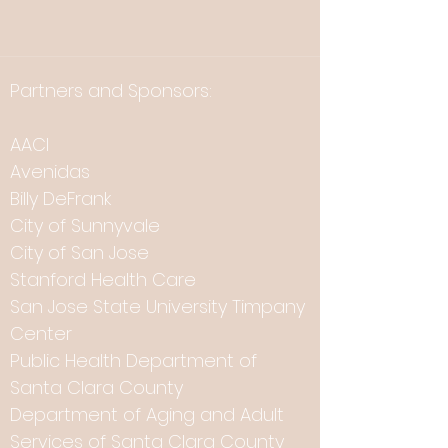
Partners and Sponsors:
AACI
Avenidas
Billy DeFrank
City of Sunnyvale
City of San Jose
Stanford Health Care
San Jose State University Timpany
Center
Public Health Department of
Santa Clara County
Department of Aging and Adult
Services of Santa Clara County