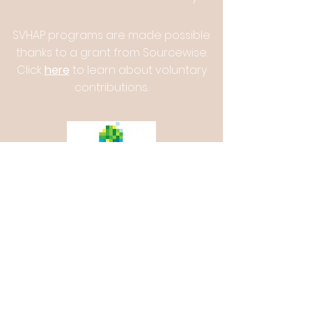
SVHAP programs are made possible
thanks to a grant from Sourcewise.
Click
here
to learn about voluntary
contributions.
Silicon Valley Healthy Aging
Partnership
senior.wellness@aaci.org
Phone Number:
(408) 975-2339