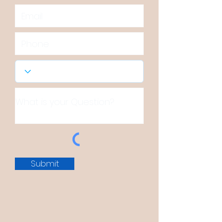
Submit