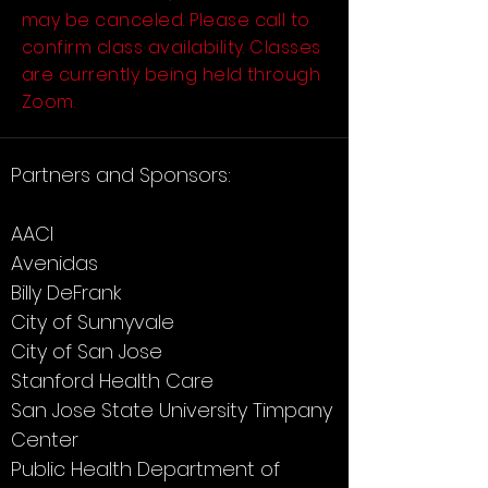
may be canceled. Please call to
confirm class availability. Classes
are currently being held through
Zoom.
Partners and Sponsors:
AACI
Avenidas
Billy DeFrank
City of Sunnyvale
City of San Jose
Stanford Health Care
San Jose State University Timpany
Center
Public Health Department of