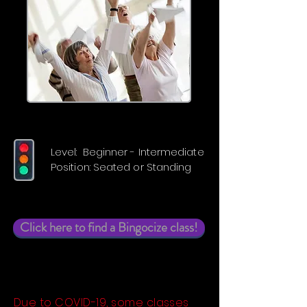
Level: Beginner - Intermediate
Position: Seated or Standing
Click here to find a Bingocize class!
Due to COVID-19, some classes