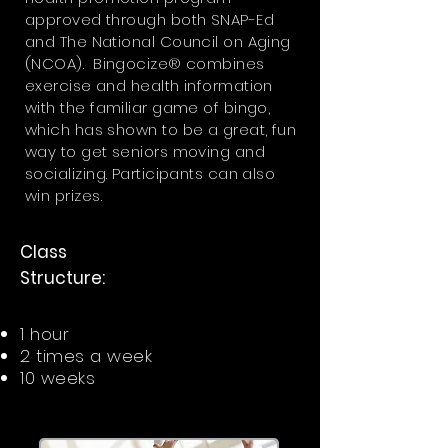
approved through both SNAP-Ed
and The National Council on Aging
(NCOA). Bingocize® combines
exercise and health information
with the familiar game of bingo,
which has shown to be a great, fun
way to get seniors moving and
socializing. Participants can also
win prizes.
Class
Structure:
1 hour
2 times a week
10 weeks