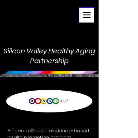
Menu
Silicon Valley Healthy Aging
Partnership
Bingocize® is an evidence-based
health promotion program