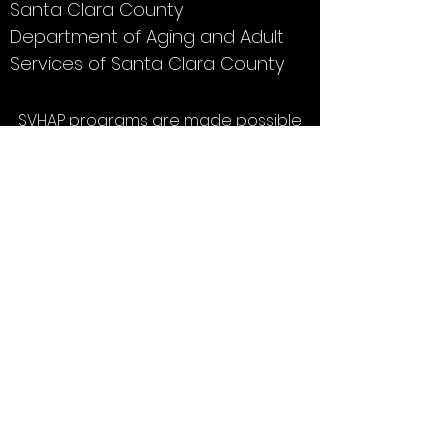
Santa Clara County
Department of Aging and Adult
Services of Santa Clara County
SVHAP programs are made possible
thanks to a grant from Sourcewise.
Click
here
to learn about voluntary
contributions.
Silicon Valley Healthy Aging
Partnership